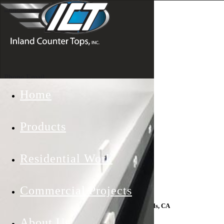
Skip to main content
Phone
Email
Home
Products
Residential Work
Commercial Projects
Counter Top Installs In Laguna Hills, CA
About Us