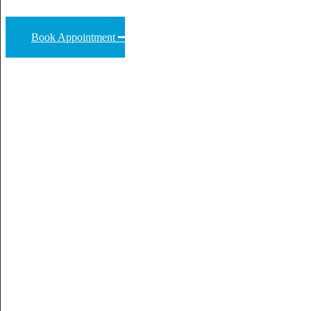
Book Appointment ━