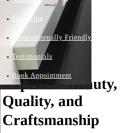
Southern
Financing
California’s
Environmenally Friendly
Premier
Testimonials
Countertop
Book Appointment
Experts – Beauty,
Quality, and
Craftsmanship