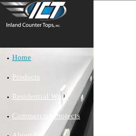
Skip to main content
Phone
Email
Home
Products
Residential Work
Commercial Projects
INLAND
COUNTERTOPS INC
About Us